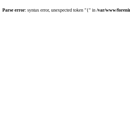
Parse error
: syntax error, unexpected token "{" in
/var/www/forenin